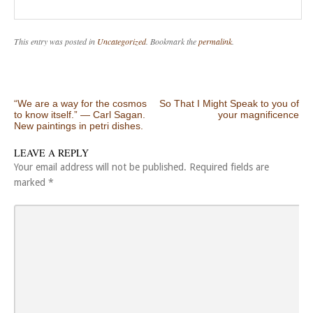
This entry was posted in
Uncategorized
. Bookmark the
permalink
.
Post navigation
“We are a way for the cosmos
So That I Might Speak to you of
to know itself.” ― Carl Sagan.
your magnificence
New paintings in petri dishes.
LEAVE A REPLY
Your email address will not be published.
Required fields are
marked
*