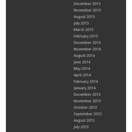
December 2015
November 2015
August 2015
July 2015
March 2015
February 2015
December 2014
November 2014
August 2014
June 2014
May 2014
April 2014
February 2014
January 2014
December 2013
November 2013
October 2013
September 2013
August 2013
July 2013