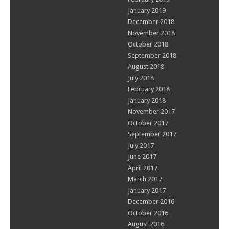
January 2019
December 2018
November 2018
October 2018
September 2018
August 2018
July 2018
February 2018
January 2018
November 2017
October 2017
September 2017
July 2017
June 2017
April 2017
March 2017
January 2017
December 2016
October 2016
August 2016