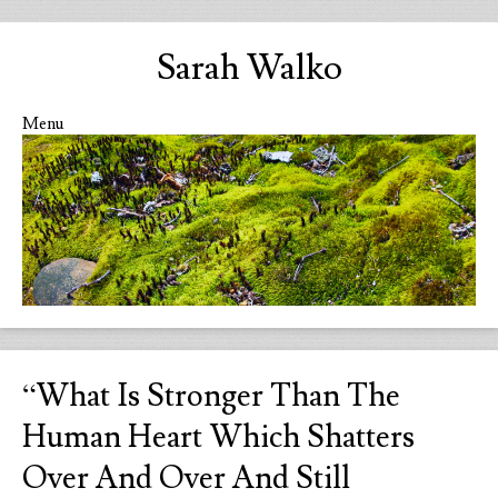
Sarah Walko
Menu
Skip to content
“What Is Stronger Than The
Human Heart Which Shatters
Over And Over And Still