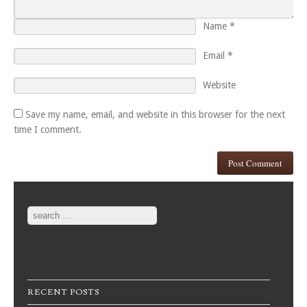
Name
*
Email
*
Website
Save my name, email, and website in this browser for the next
time I comment.
Search
RECENT POSTS