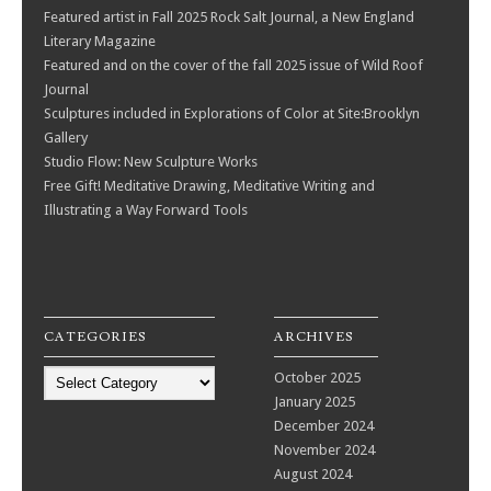
Featured artist in Fall 2025 Rock Salt Journal, a New England
Literary Magazine
Featured and on the cover of the fall 2025 issue of Wild Roof
Journal
Sculptures included in Explorations of Color at Site:Brooklyn
Gallery
Studio Flow: New Sculpture Works
Free Gift! Meditative Drawing, Meditative Writing and
Illustrating a Way Forward Tools
CATEGORIES
ARCHIVES
Categories
October 2025
January 2025
December 2024
November 2024
August 2024