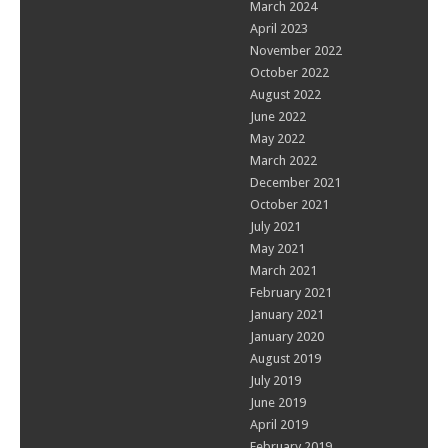
March 2024
April 2023
November 2022
October 2022
August 2022
June 2022
May 2022
March 2022
December 2021
October 2021
July 2021
May 2021
March 2021
February 2021
January 2021
January 2020
August 2019
July 2019
June 2019
April 2019
February 2019