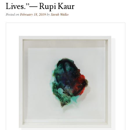
Lives.”― Rupi Kaur
Posted on
February 18, 2019
by
Sarah Walko