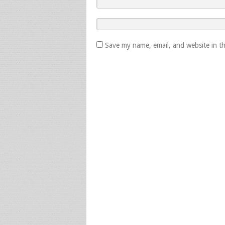
Save my name, email, and website in th