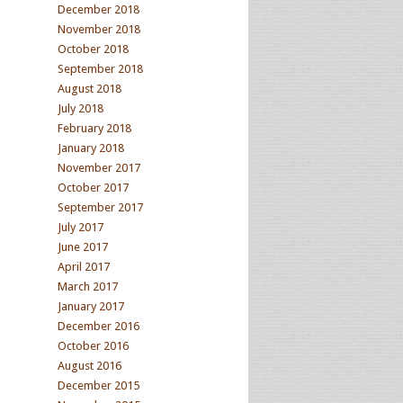
December 2018
November 2018
October 2018
September 2018
August 2018
July 2018
February 2018
January 2018
November 2017
October 2017
September 2017
July 2017
June 2017
April 2017
March 2017
January 2017
December 2016
October 2016
August 2016
December 2015