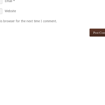
Email
*
Website
is browser for the next time I comment.