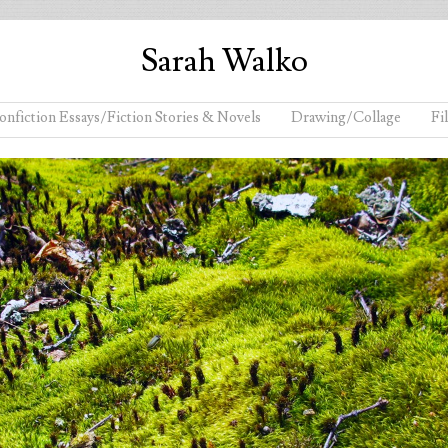
Sarah Walko
onfiction Essays/Fiction Stories & Novels
Drawing/Collage
Fi