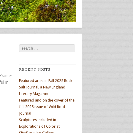
Search
RECENT POSTS
 Kramer
Featured artist in Fall 2025 Rock
ul in
Salt Journal, a New England
Literary Magazine
Featured and on the cover of the
fall 2025 issue of Wild Roof
Journal
Sculptures included in
Explorations of Color at
Site:Brooklyn Gallery