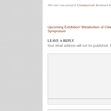
This entry was posted in
Uncategorized
. Bookmark t
Post navigation
Upcoming Exhibition! Metabolism of Citie
Symposium
LEAVE A REPLY
Your email address will not be published.