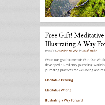
Free Gift! Meditativ
Illustrating A Way F
Posted on
December 10, 2024
by
Sarah Walko
When our graphic memoir With Our Whole 
developed a Resiliency Journaling Worksho
journaling practices for well-being and resi
Meditative Drawing
Meditative Writing
Illustrating a Way Forward