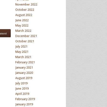
November 2022
October 2022
August 2022
June 2022
May 2022
March 2022
December 2021
October 2021
July 2021
May 2021
March 2021
February 2021
January 2021
January 2020
August 2019
July 2019
June 2019
April 2019
February 2019
January 2019