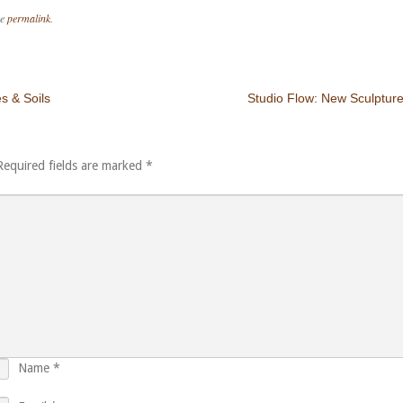
he
permalink
.
s & Soils
Studio Flow: New Sculptur
Required fields are marked
*
Name
*