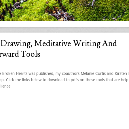
e Drawing, Meditative Writing And
orward Tools
Broken Hearts was published, my coauthors Melanie Curtis and Kirsten
p. Click the links below to download to pdfs on these tools that are helpf
lience.