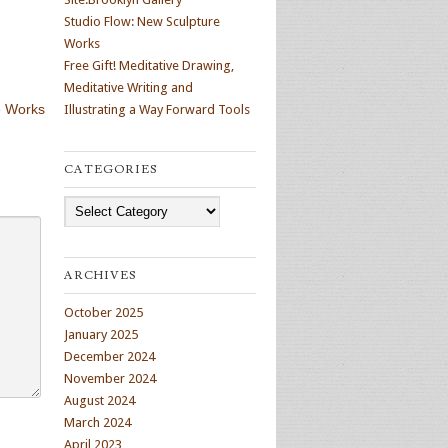
Studio Flow: New Sculpture
Works
Free Gift! Meditative Drawing,
Meditative Writing and
e Works
Illustrating a Way Forward Tools
CATEGORIES
Categories
ARCHIVES
October 2025
January 2025
December 2024
November 2024
August 2024
March 2024
April 2023