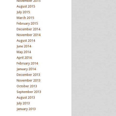
November 2015
August 2015
July 2015
March 2015
February 2015
December 2014
November 2014
August 2014
June 2014
May 2014
April 2014
February 2014
January 2014
December 2013
November 2013
October 2013
September 2013
August 2013
July 2013
January 2013