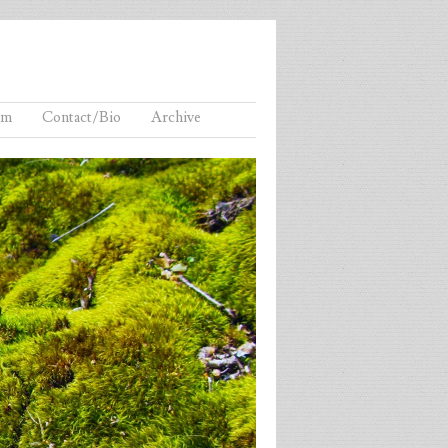
lm
Contact/Bio
Archive