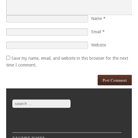
Name
*
Email
*
Website
Save my name, email, and website in this browser for the next
time I comment.
Search