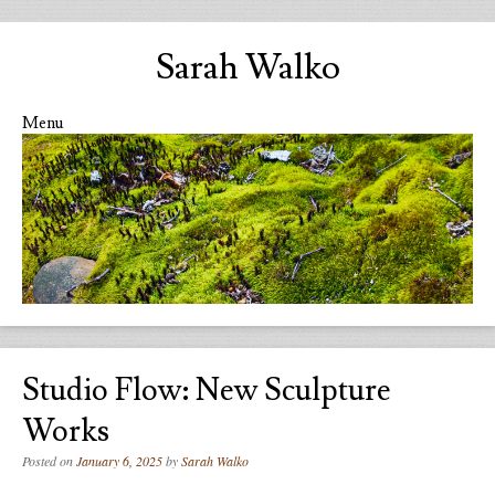
Sarah Walko
Menu
Skip to content
Studio Flow: New Sculpture
Works
Posted on
January 6, 2025
by
Sarah Walko