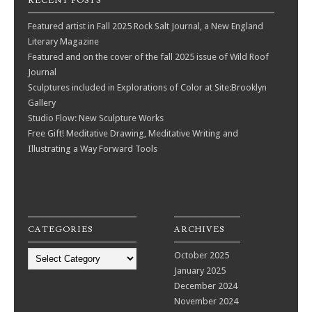
RECENT POSTS
Featured artist in Fall 2025 Rock Salt Journal, a New England
Literary Magazine
Featured and on the cover of the fall 2025 issue of Wild Roof
Journal
Sculptures included in Explorations of Color at Site:Brooklyn
Gallery
Studio Flow: New Sculpture Works
Free Gift! Meditative Drawing, Meditative Writing and
Illustrating a Way Forward Tools
CATEGORIES
ARCHIVES
Categories
October 2025
January 2025
December 2024
November 2024