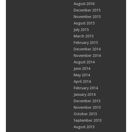
August 2016
December 2015
November 2015
August 2015
July 2015
March 2015
February 2015
December 2014
November 2014
August 2014
June 2014
May 2014
April 2014
February 2014
January 2014
December 2013
November 2013
October 2013
September 2013
August 2013