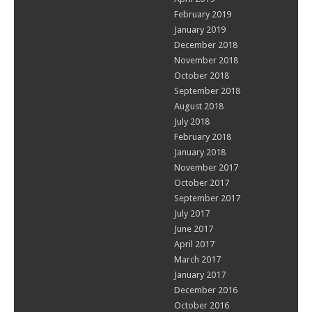
February 2019
January 2019
December 2018
November 2018
October 2018
September 2018
August 2018
July 2018
February 2018
January 2018
November 2017
October 2017
September 2017
July 2017
June 2017
April 2017
March 2017
January 2017
December 2016
October 2016