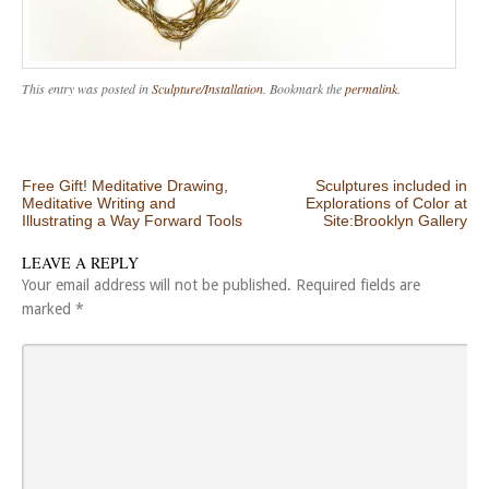
This entry was posted in
Sculpture/Installation
. Bookmark the
permalink
.
Post navigation
Free Gift! Meditative Drawing,
Sculptures included in
Meditative Writing and
Explorations of Color at
Illustrating a Way Forward Tools
Site:Brooklyn Gallery
LEAVE A REPLY
Your email address will not be published.
Required fields are
marked
*