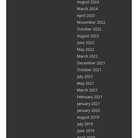
August 2024
March 2024
April 2023
November 2022
October 2022
August 2022
June 2022
May 2022
March 2022
December 2021
October 2021
July 2021
May 2021
March 2021
February 2021
January 2021
January 2020
August 2019
July 2019
June 2019
April 2019