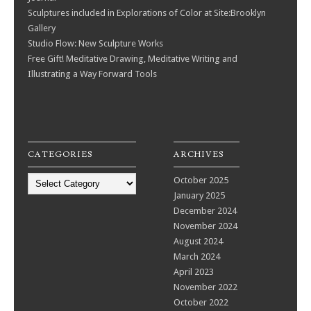
Sculptures included in Explorations of Color at Site:Brooklyn
Gallery
Studio Flow: New Sculpture Works
Free Gift! Meditative Drawing, Meditative Writing and
Illustrating a Way Forward Tools
CATEGORIES
ARCHIVES
Categories
October 2025
January 2025
December 2024
November 2024
August 2024
March 2024
April 2023
November 2022
October 2022