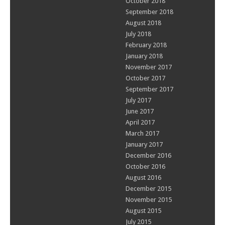
October 2018
September 2018
August 2018
July 2018
February 2018
January 2018
November 2017
October 2017
September 2017
July 2017
June 2017
April 2017
March 2017
January 2017
December 2016
October 2016
August 2016
December 2015
November 2015
August 2015
July 2015