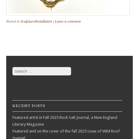
Posted in
Sculpture/Installation
|
Leave a comment
Post navigation
Search
RECENT POSTS
Featured artist in Fall 2025 Rock Salt Journal, a New England
Literary Magazine
Featured and on the cover of the fall 2025 issue of Wild Roof
Journal