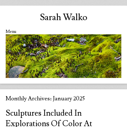
Sarah Walko
Menu
Skip to content
Monthly Archives:
January 2025
Sculptures Included In
Explorations Of Color At