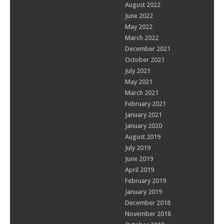
August 2022
June 2022
May 2022
March 2022
December 2021
October 2021
July 2021
May 2021
March 2021
February 2021
January 2021
January 2020
August 2019
July 2019
June 2019
April 2019
February 2019
January 2019
December 2018
November 2018