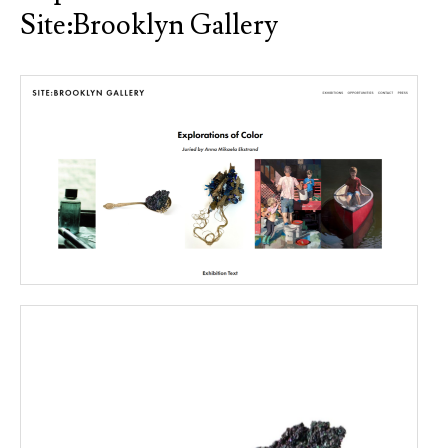
Site:Brooklyn Gallery