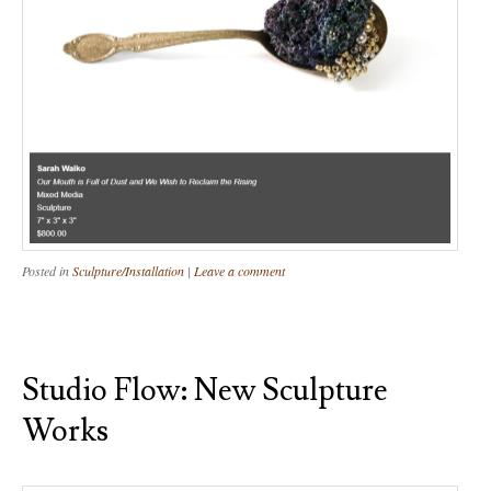
Posted in
Sculpture/Installation
|
Leave a comment
Studio Flow: New Sculpture
Works