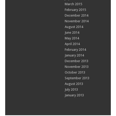
March 2015
February 2015
December 2014
November 2014
August 2014
June 2014
May 2014
April 2014
February 2014
January 2014
December 2013
November 2013
October 2013
September 2013
August 2013
July 2013
January 2013