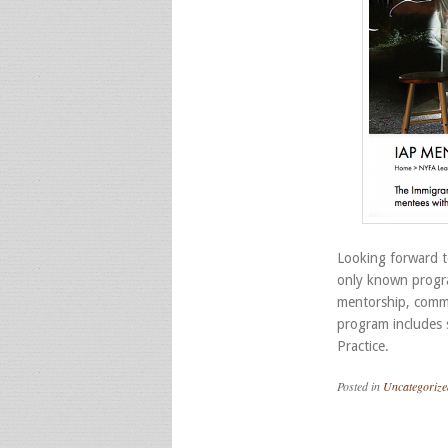
Looking forward t
only known progra
mentorship, commu
program includes s
Practice.
Posted in
Uncategorize