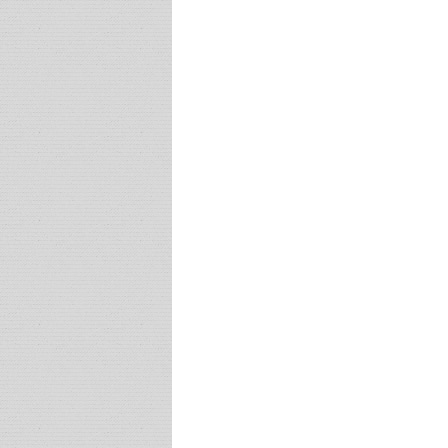
Post navigation