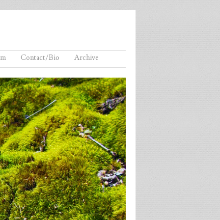
lm
Contact/Bio
Archive