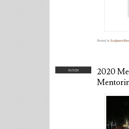
Posted in
Sculpture/Inst
2020 Men
01/3/20
Mentori