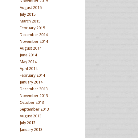
November 2015
August 2015
July 2015
March 2015
February 2015
December 2014
November 2014
August 2014
June 2014
May 2014
April 2014
February 2014
January 2014
December 2013
November 2013
October 2013
September 2013
August 2013
July 2013
January 2013