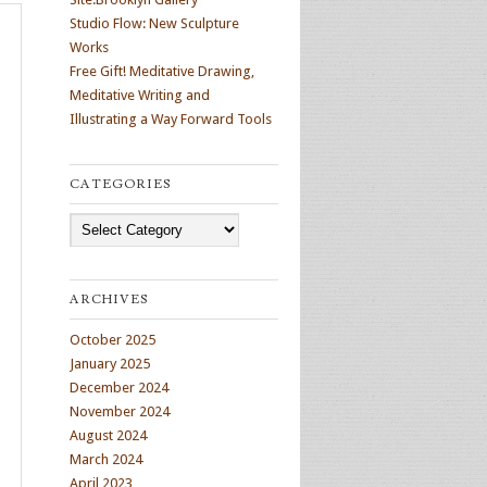
Studio Flow: New Sculpture
Works
Free Gift! Meditative Drawing,
Meditative Writing and
Illustrating a Way Forward Tools
CATEGORIES
Categories
ARCHIVES
October 2025
January 2025
December 2024
November 2024
August 2024
March 2024
April 2023