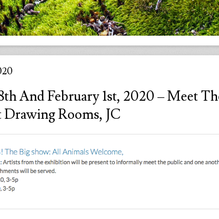
020
18th And February 1st, 2020 – Meet Th
At Drawing Rooms, JC