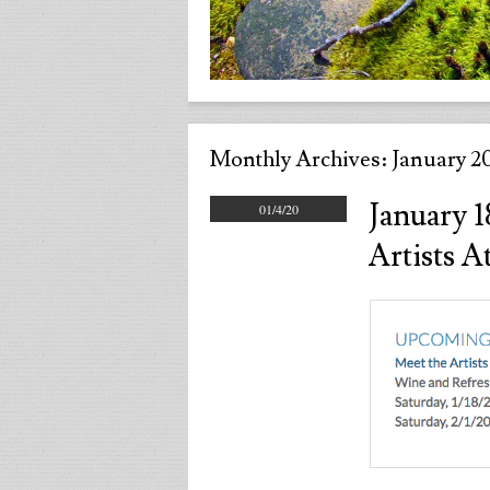
Monthly Archives:
January 2
January 
01/4/20
Artists 