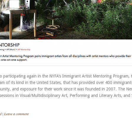
o participating again in the NYFA’s Immigrant Artist Mentoring Program, 
m of its kind in the United States, that has provided over 400 immigrant
nity, and exposure for their work since it was founded in 2007. The Ne
essions in Visual/Multidisciplinary Art, Performing and Literary Arts, and 
d
|
Leave a comment