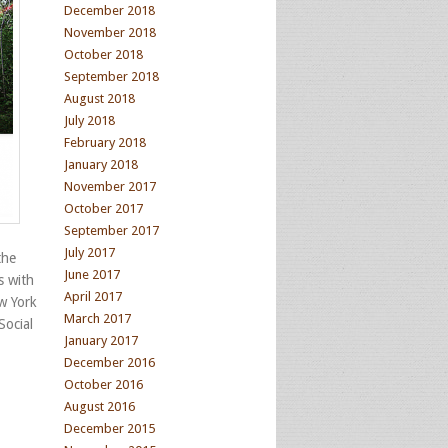
December 2018
November 2018
October 2018
September 2018
August 2018
July 2018
February 2018
January 2018
November 2017
October 2017
September 2017
July 2017
the
June 2017
s with
April 2017
w York
March 2017
Social
January 2017
December 2016
October 2016
August 2016
December 2015