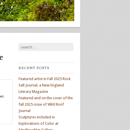
Search
e
RECENT POSTS
Featured artist in Fall 2025 Rock
Salt Journal, a New England
Literary Magazine
Featured and on the cover of the
fall 2025 issue of Wild Roof
Journal
Sculptures included in
Explorations of Color at
Site:Brooklyn Gallery