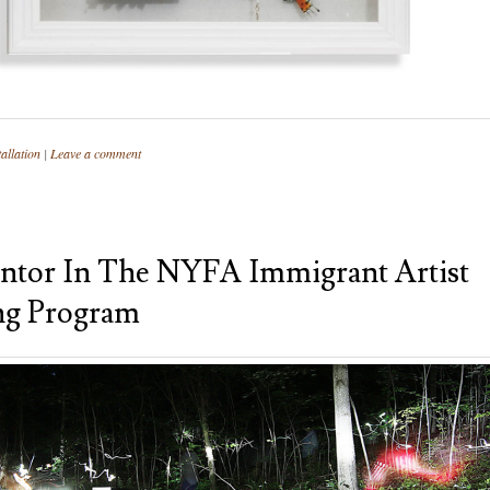
allation
|
Leave a comment
tor In The NYFA Immigrant Artist
ng Program