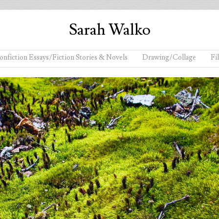
Sarah Walko
onfiction Essays/Fiction Stories & Novels
Drawing/Collage
Fi