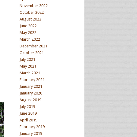
November 2022
October 2022
August 2022
June 2022
May 2022
March 2022
December 2021
October 2021
July 2021
May 2021
March 2021
February 2021
January 2021
January 2020
August 2019
July 2019
June 2019
April 2019
February 2019
January 2019