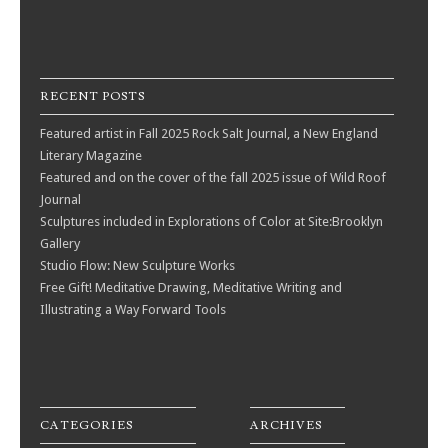
RECENT POSTS
Featured artist in Fall 2025 Rock Salt Journal, a New England
Literary Magazine
Featured and on the cover of the fall 2025 issue of Wild Roof
Journal
Sculptures included in Explorations of Color at Site:Brooklyn
Gallery
Studio Flow: New Sculpture Works
Free Gift! Meditative Drawing, Meditative Writing and
Illustrating a Way Forward Tools
CATEGORIES
ARCHIVES