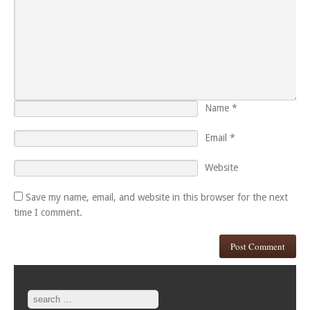
Name
*
Email
*
Website
Save my name, email, and website in this browser for the next
time I comment.
Search