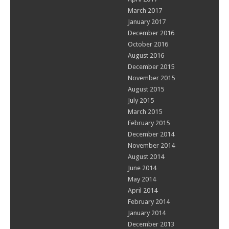
March 2017
January 2017
December 2016
October 2016
August 2016
December 2015
November 2015
August 2015
July 2015
March 2015
February 2015
December 2014
November 2014
August 2014
June 2014
May 2014
April 2014
February 2014
January 2014
December 2013