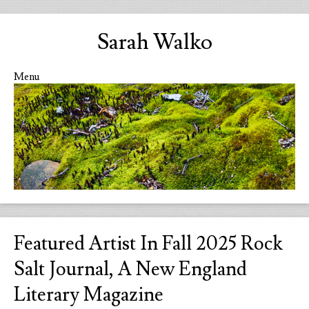
Sarah Walko
Menu
Skip to content
Featured Artist In Fall 2025 Rock
Salt Journal, A New England
Literary Magazine