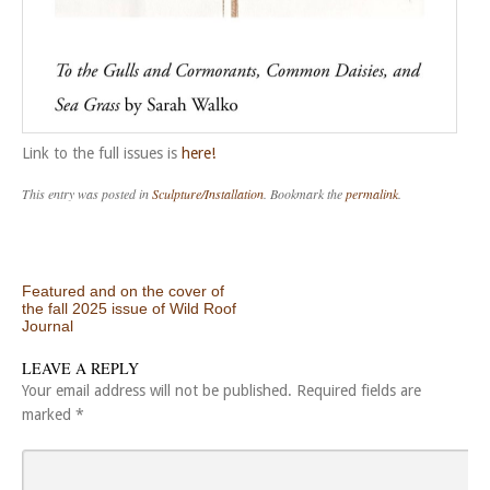
Link to the full issues is
here!
This entry was posted in
Sculpture/Installation
. Bookmark the
permalink
.
Post navigation
Featured and on the cover of
the fall 2025 issue of Wild Roof
Journal
LEAVE A REPLY
Your email address will not be published.
Required fields are
marked
*