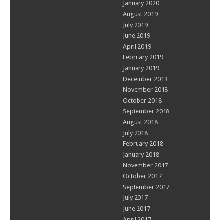
January 2020
August 2019
July 2019
June 2019
April 2019
February 2019
January 2019
December 2018
November 2018
October 2018
September 2018
August 2018
July 2018
February 2018
January 2018
November 2017
October 2017
September 2017
July 2017
June 2017
April 2017