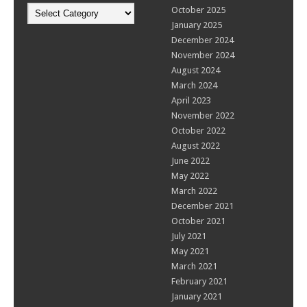
Categories
October 2025
January 2025
December 2024
November 2024
August 2024
March 2024
April 2023
November 2022
October 2022
August 2022
June 2022
May 2022
March 2022
December 2021
October 2021
July 2021
May 2021
March 2021
February 2021
January 2021