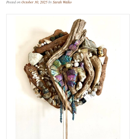
Posted on
October 30, 2025
by
Sarah Walko