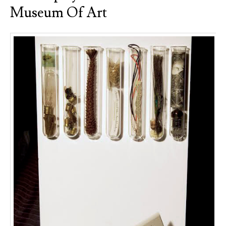
Museum Of Art