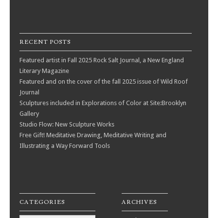
RECENT POSTS
Featured artist in Fall 2025 Rock Salt Journal, a New England
Literary Magazine
Featured and on the cover of the fall 2025 issue of Wild Roof
Journal
Sculptures included in Explorations of Color at Site:Brooklyn
Gallery
Studio Flow: New Sculpture Works
Free Gift! Meditative Drawing, Meditative Writing and
Illustrating a Way Forward Tools
CATEGORIES
ARCHIVES