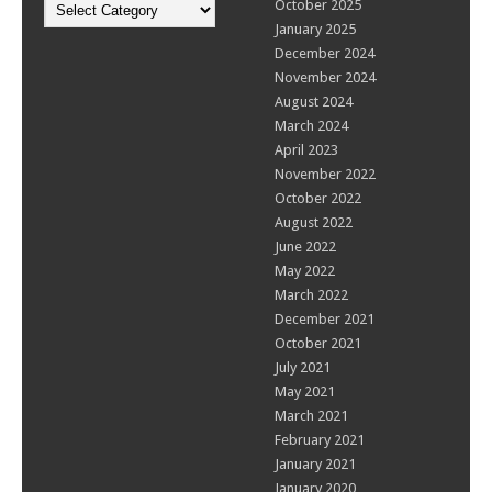
Categories
October 2025
January 2025
December 2024
November 2024
August 2024
March 2024
April 2023
November 2022
October 2022
August 2022
June 2022
May 2022
March 2022
December 2021
October 2021
July 2021
May 2021
March 2021
February 2021
January 2021
January 2020