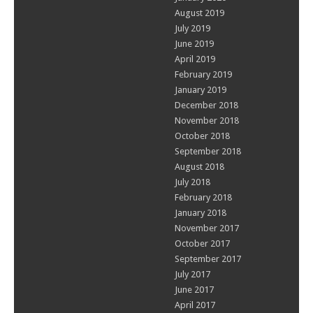
August 2019
July 2019
June 2019
April 2019
February 2019
January 2019
December 2018
November 2018
October 2018
September 2018
August 2018
July 2018
February 2018
January 2018
November 2017
October 2017
September 2017
July 2017
June 2017
April 2017