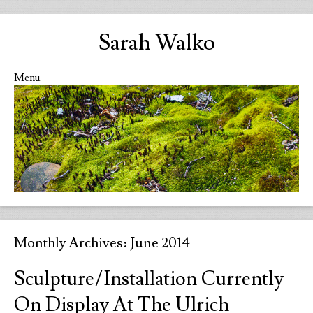
Sarah Walko
Menu
Skip to content
Monthly Archives:
June 2014
Sculpture/Installation Currently
On Display At The Ulrich