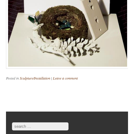
Posted in
Sculpture/Installation
|
Leave a comment
Post navigation
Search