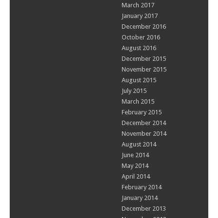
March 2017
January 2017
December 2016
October 2016
August 2016
December 2015
November 2015
August 2015
July 2015
March 2015
February 2015
December 2014
November 2014
August 2014
June 2014
May 2014
April 2014
February 2014
January 2014
December 2013