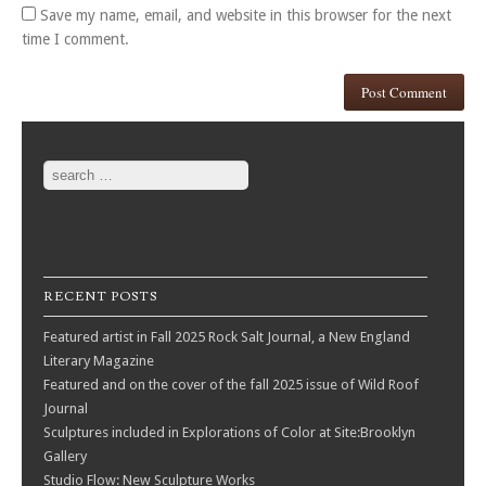
Save my name, email, and website in this browser for the next
time I comment.
Search
RECENT POSTS
Featured artist in Fall 2025 Rock Salt Journal, a New England
Literary Magazine
Featured and on the cover of the fall 2025 issue of Wild Roof
Journal
Sculptures included in Explorations of Color at Site:Brooklyn
Gallery
Studio Flow: New Sculpture Works