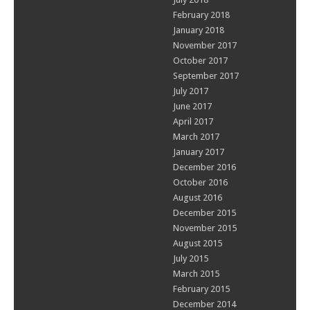
February 2018
January 2018
November 2017
October 2017
September 2017
July 2017
June 2017
April 2017
March 2017
January 2017
December 2016
October 2016
August 2016
December 2015
November 2015
August 2015
July 2015
March 2015
February 2015
December 2014