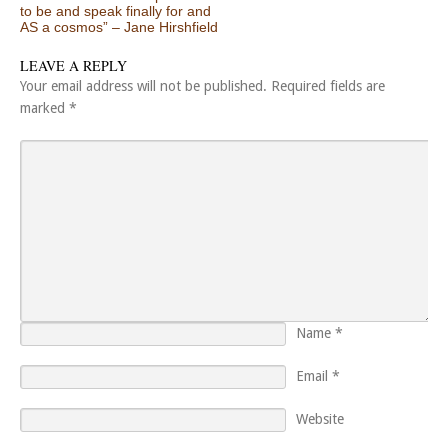
to be and speak finally for and
AS a cosmos” – Jane Hirshfield
LEAVE A REPLY
Your email address will not be published.
Required fields are
marked
*
Name
*
Email
*
Website