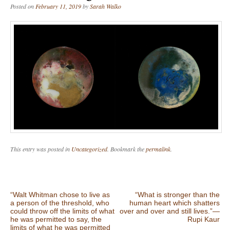
Posted on
February 11, 2019
by
Sarah Walko
This entry was posted in
Uncategorized
. Bookmark the
permalink
.
Post navigation
“Walt Whitman chose to live as
“What is stronger than the
a person of the threshold, who
human heart which shatters
could throw off the limits of what
over and over and still lives.”―
he was permitted to say, the
Rupi Kaur
limits of what he was permitted