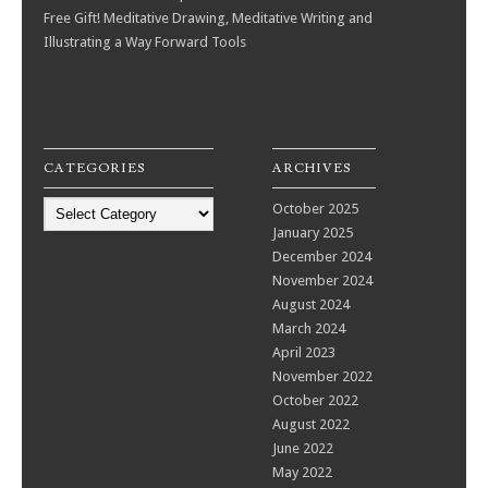
Free Gift! Meditative Drawing, Meditative Writing and
Illustrating a Way Forward Tools
CATEGORIES
ARCHIVES
Categories
October 2025
January 2025
December 2024
November 2024
August 2024
March 2024
April 2023
November 2022
October 2022
August 2022
June 2022
May 2022