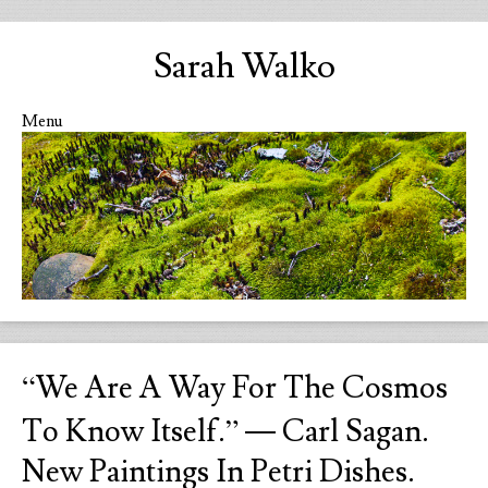
Sarah Walko
Menu
Skip to content
“We Are A Way For The Cosmos
To Know Itself.” ― Carl Sagan.
New Paintings In Petri Dishes.