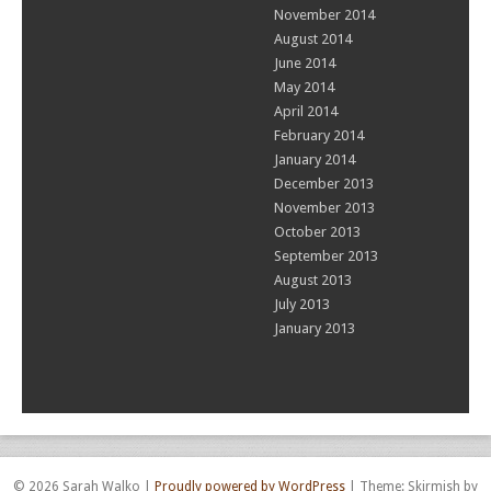
November 2014
August 2014
June 2014
May 2014
April 2014
February 2014
January 2014
December 2013
November 2013
October 2013
September 2013
August 2013
July 2013
January 2013
© 2026 Sarah Walko
|
Proudly powered by WordPress
|
Theme: Skirmish by