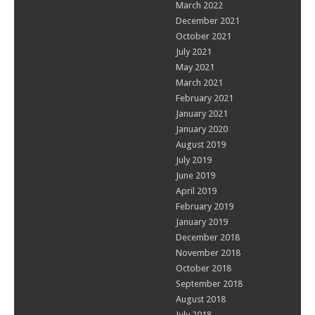
March 2022
December 2021
October 2021
July 2021
May 2021
March 2021
February 2021
January 2021
January 2020
August 2019
July 2019
June 2019
April 2019
February 2019
January 2019
December 2018
November 2018
October 2018
September 2018
August 2018
July 2018