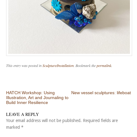
This entry was posted in
Sculpture/Installation
. Bookmark the
permalink
.
Post navigation
HATCH Workshop: Using
New vessel sculptures: lifeboat
Illustration, Art and Journaling to
Build Inner Resilience
LEAVE A REPLY
Your email address will not be published.
Required fields are
marked
*