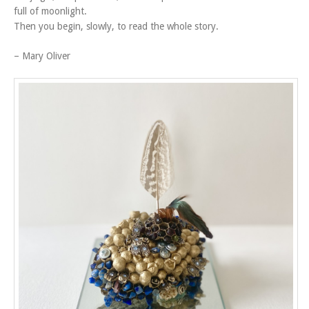
full of moonlight.
Then you begin, slowly, to read the whole story.
– Mary Oliver