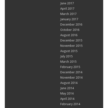
June 2017
April 2017
March 2017
January 2017
December 2016
October 2016
August 2016
December 2015
November 2015
August 2015
July 2015
March 2015
February 2015
December 2014
November 2014
August 2014
June 2014
May 2014
April 2014
February 2014