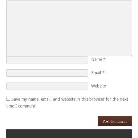
Name
*
Email
*
Website
Save my name, email, and website in this browser for the next
time I comment.