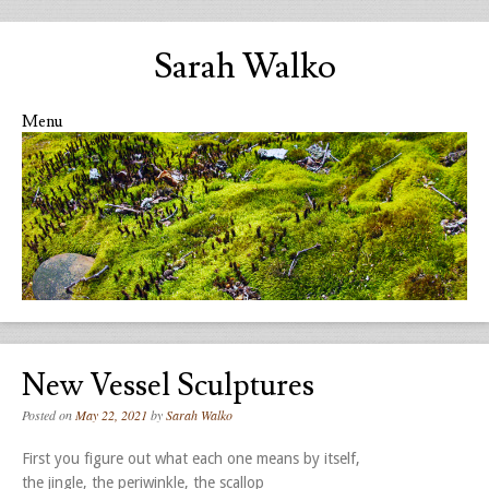
Sarah Walko
Menu
Skip to content
New Vessel Sculptures
Posted on
May 22, 2021
by
Sarah Walko
First you figure out what each one means by itself,
the jingle, the periwinkle, the scallop