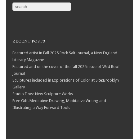
Search
RECENT POSTS
Featured artist in Fall 2025 Rock Salt Journal, a New England
Literary Magazine
Featured and on the cover of the fall 2025 issue of Wild Roof
Journal
Sculptures included in Explorations of Color at Site:Brooklyn
Gallery
Studio Flow: New Sculpture Works
Free Gift! Meditative Drawing, Meditative Writing and
Illustrating a Way Forward Tools