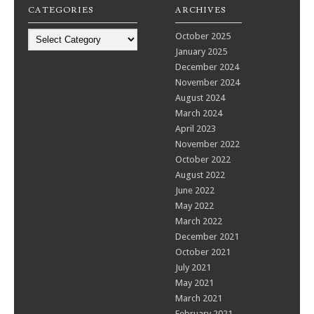
CATEGORIES
ARCHIVES
Categories
October 2025
January 2025
December 2024
November 2024
August 2024
March 2024
April 2023
November 2022
October 2022
August 2022
June 2022
May 2022
March 2022
December 2021
October 2021
July 2021
May 2021
March 2021
February 2021