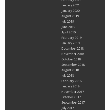
January 2021
January 2020
August 2019
July 2019
June 2019
April 2019
February 2019
January 2019
December 2018
November 2018
October 2018
September 2018
August 2018
July 2018
February 2018
January 2018
November 2017
October 2017
September 2017
July 2017