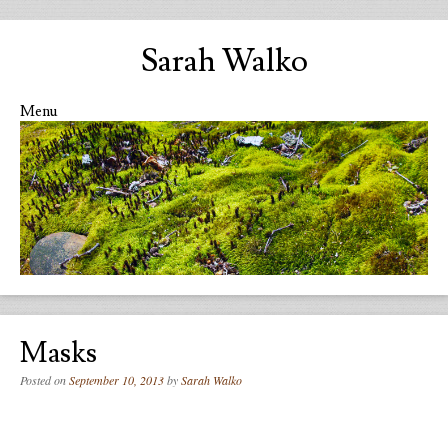
Sarah Walko
Menu
Skip to content
Masks
Posted on
September 10, 2013
by
Sarah Walko