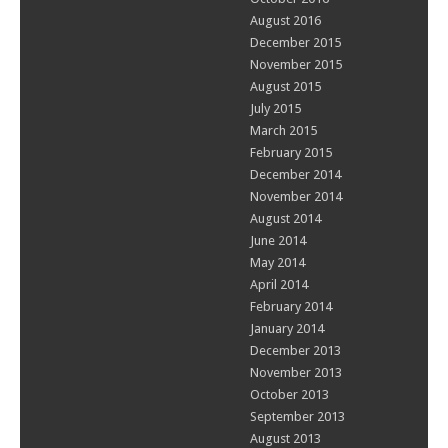
August 2016
December 2015
November 2015
August 2015
July 2015
March 2015
February 2015
December 2014
November 2014
August 2014
June 2014
May 2014
April 2014
February 2014
January 2014
December 2013
November 2013
October 2013
September 2013
August 2013