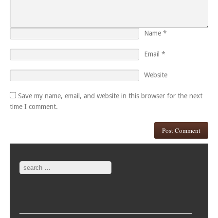
Name
*
Email
*
Website
Save my name, email, and website in this browser for the next
time I comment.
Search