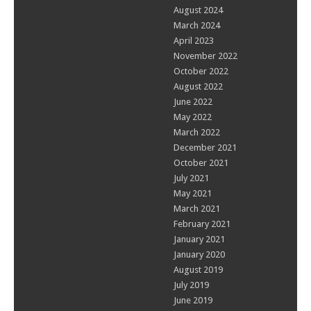
August 2024
March 2024
April 2023
November 2022
October 2022
August 2022
June 2022
May 2022
March 2022
December 2021
October 2021
July 2021
May 2021
March 2021
February 2021
January 2021
January 2020
August 2019
July 2019
June 2019