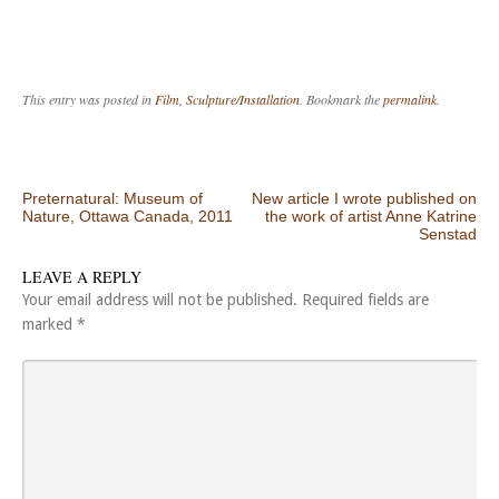
This entry was posted in
Film
,
Sculpture/Installation
. Bookmark the
permalink
.
Post navigation
Preternatural: Museum of
New article I wrote published on
Nature, Ottawa Canada, 2011
the work of artist Anne Katrine
Senstad
LEAVE A REPLY
Your email address will not be published.
Required fields are
marked
*