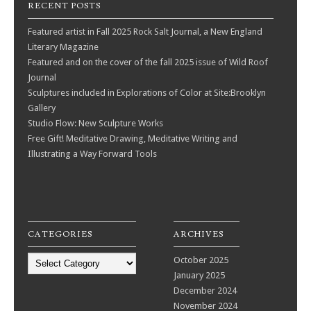
RECENT POSTS
Featured artist in Fall 2025 Rock Salt Journal, a New England
Literary Magazine
Featured and on the cover of the fall 2025 issue of Wild Roof
Journal
Sculptures included in Explorations of Color at Site:Brooklyn
Gallery
Studio Flow: New Sculpture Works
Free Gift! Meditative Drawing, Meditative Writing and
Illustrating a Way Forward Tools
CATEGORIES
ARCHIVES
Categories
October 2025
January 2025
December 2024
November 2024