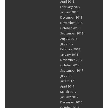
April 2019
February 2019
January 2019
December 2018
November 2018
October 2018
September 2018
August 2018
July 2018
February 2018
January 2018
November 2017
October 2017
September 2017
July 2017
June 2017
April 2017
March 2017
January 2017
December 2016
October 2016