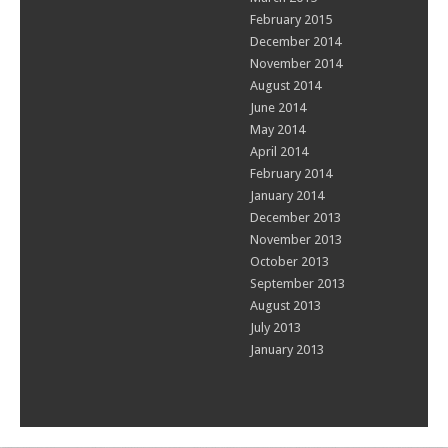
February 2015
December 2014
November 2014
August 2014
June 2014
May 2014
April 2014
February 2014
January 2014
December 2013
November 2013
October 2013
September 2013
August 2013
July 2013
January 2013