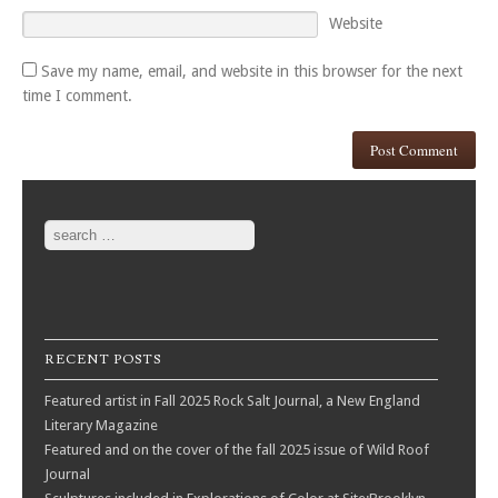
Website
Save my name, email, and website in this browser for the next
time I comment.
Search
RECENT POSTS
Featured artist in Fall 2025 Rock Salt Journal, a New England
Literary Magazine
Featured and on the cover of the fall 2025 issue of Wild Roof
Journal