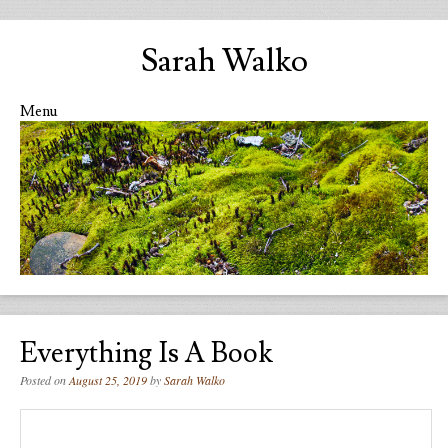
Sarah Walko
Menu
Skip to content
Everything Is A Book
Posted on
August 25, 2019
by
Sarah Walko