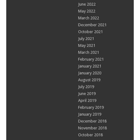
June 2022
May 2022
March 2022
December 2021
October 2021
July 2021
May 2021
March 2021
February 2021
January 2021
January 2020
August 2019
July 2019
June 2019
April 2019
February 2019
January 2019
December 2018
November 2018
October 2018