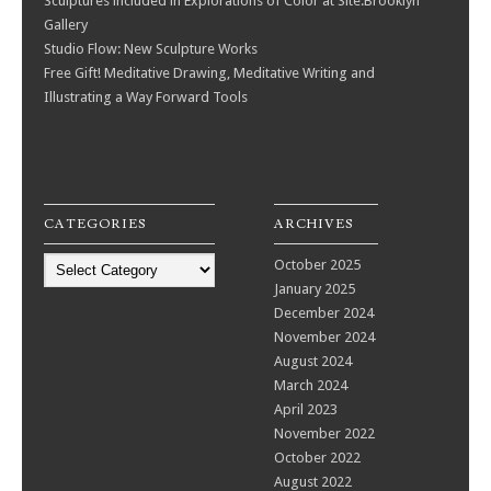
Sculptures included in Explorations of Color at Site:Brooklyn
Gallery
Studio Flow: New Sculpture Works
Free Gift! Meditative Drawing, Meditative Writing and
Illustrating a Way Forward Tools
CATEGORIES
ARCHIVES
Categories
October 2025
January 2025
December 2024
November 2024
August 2024
March 2024
April 2023
November 2022
October 2022
August 2022