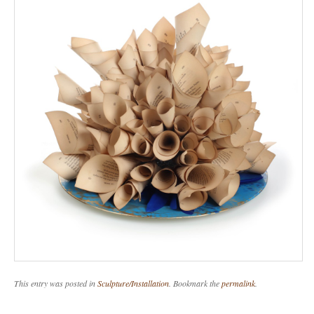
This entry was posted in
Sculpture/Installation
. Bookmark the
permalink
.