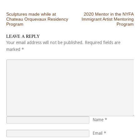
Post navigation
Sculptures made while at
2020 Mentor in the NYFA
Chateau Orquevaux Residency
Immigrant Artist Mentoring
Program
Program
LEAVE A REPLY
Your email address will not be published.
Required fields are
marked
*
Name
*
Email
*