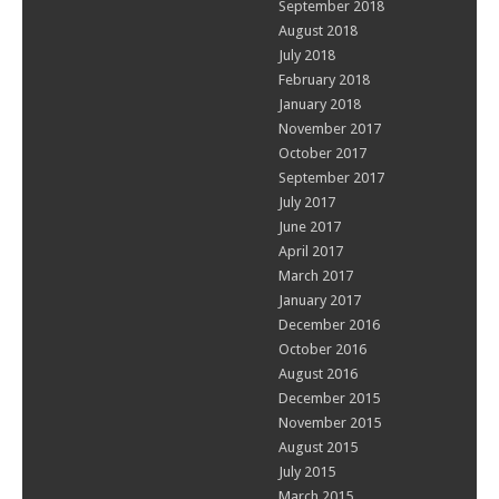
September 2018
August 2018
July 2018
February 2018
January 2018
November 2017
October 2017
September 2017
July 2017
June 2017
April 2017
March 2017
January 2017
December 2016
October 2016
August 2016
December 2015
November 2015
August 2015
July 2015
March 2015