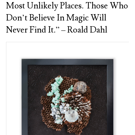
Most Unlikely Places. Those Who
Don’t Believe In Magic Will
Never Find It.” – Roald Dahl