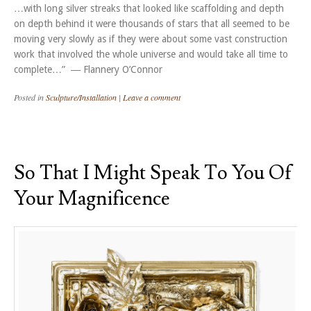
…with long silver streaks that looked like scaffolding and depth
on depth behind it were thousands of stars that all seemed to be
moving very slowly as if they were about some vast construction
work that involved the whole universe and would take all time to
complete…” ― Flannery O’Connor
Posted in
Sculpture/Installation
|
Leave a comment
So That I Might Speak To You Of
Your Magnificence