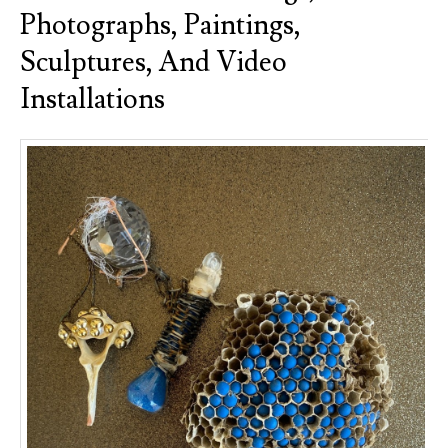
Photographs, Paintings,
Sculptures, And Video
Installations