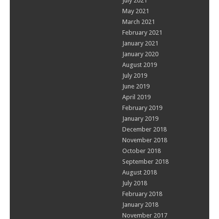
July 2021
May 2021
March 2021
February 2021
January 2021
January 2020
August 2019
July 2019
June 2019
April 2019
February 2019
January 2019
December 2018
November 2018
October 2018
September 2018
August 2018
July 2018
February 2018
January 2018
November 2017