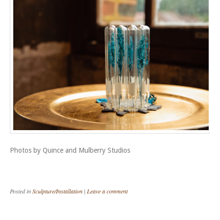
Photos by Quince and Mulberry Studios
Posted in
Sculpture/Installation
|
Leave a comment