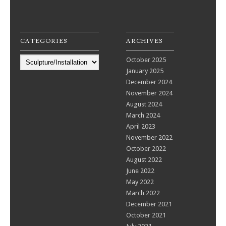
CATEGORIES
ARCHIVES
Categories
October 2025
January 2025
December 2024
November 2024
August 2024
March 2024
April 2023
November 2022
October 2022
August 2022
June 2022
May 2022
March 2022
December 2021
October 2021