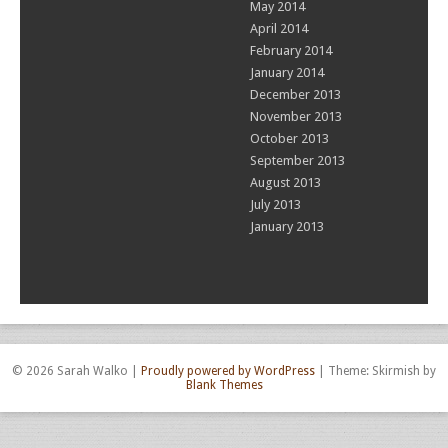
May 2014
April 2014
February 2014
January 2014
December 2013
November 2013
October 2013
September 2013
August 2013
July 2013
January 2013
© 2026 Sarah Walko
|
Proudly powered by WordPress
|
Theme: Skirmish by
Blank Themes