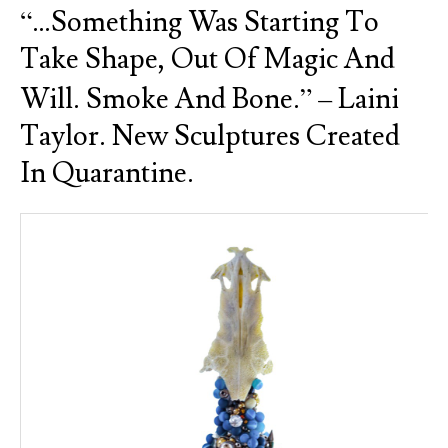
“…something Was Starting To
Take Shape, Out Of Magic And
Will. Smoke And Bone.” – Laini
Taylor. New Sculptures Created
In Quarantine.