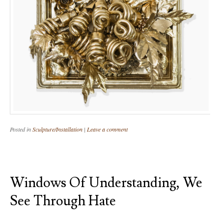
Posted in
Sculpture/Installation
|
Leave a comment
Windows Of Understanding, We
See Through Hate