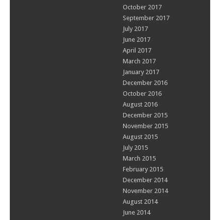
October 2017
September 2017
July 2017
June 2017
April 2017
March 2017
January 2017
December 2016
October 2016
August 2016
December 2015
November 2015
August 2015
July 2015
March 2015
February 2015
December 2014
November 2014
August 2014
June 2014