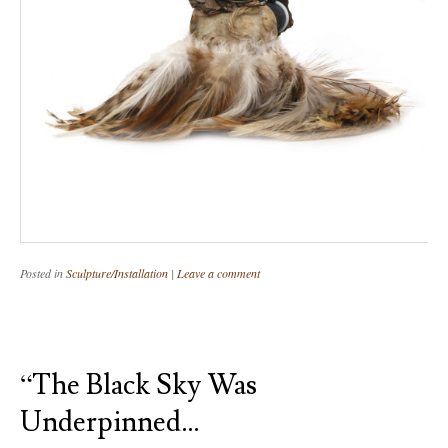
Posted in
Sculpture/Installation
|
Leave a comment
“The Black Sky Was
Underpinned…