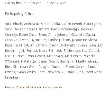
Gallery hrs Saturday and Sunday 12-6pm
Participating Artist:
Ana Urbach, Andrea Bass, Ann Cofta, Caitlin Berndt, Cara Lynch,
Carin Dangot, Claire HarnEnz, David McDonough, Deborah
Yasinsky, Elaine Chao, Emma Anne Johnson, Gabriella Mazza,
Gustavo Rizerio, Hyemi Kim, Ianthe Jackson, Jacqueline Sferra
Rada, Jess Hoyt, Jim Seffens, Joseph Bochynski, Jovanni Luna, Judi
Keeshan, Julia Forrest, Laura Bell, Leda Brittenham, Lisa Candela,
Lisa DiClerico, Lynn Liebert, Marie Sally, Matt White, Michelle
O’Connell, Natalia Zamparini, Noah Schmitz, Phil Leith-Tetrault,
Rose Silberman-Gorn, Rowynn Dumont, Samm Cohen, Saneun
Hwang, Sarah Walko, Tom Pekovitch, Yi Hsuan Sung, Yoshi, Zack
Federbush.
Posted in
Sculpture/Installation
|
Leave a comment