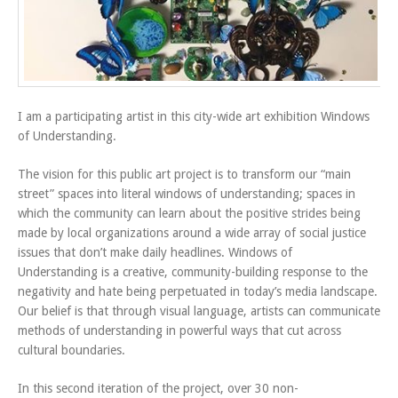
I am a participating artist in this city-wide art exhibition Windows
of Understanding.
The vision for this public art project is to transform our “main
street” spaces into literal windows of understanding; spaces in
which the community can learn about the positive strides being
made by local organizations around a wide array of social justice
issues that don’t make daily headlines. Windows of
Understanding is a creative, community-building response to the
negativity and hate being perpetuated in today’s media landscape.
Our belief is that through visual language, artists can communicate
methods of understanding in powerful ways that cut across
cultural boundaries.
In this second iteration of the project, over 30 non-