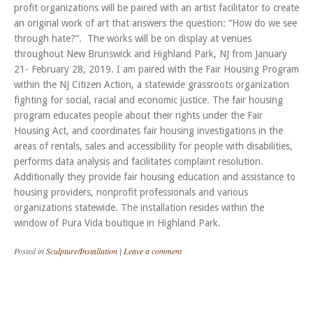
profit organizations will be paired with an artist facilitator to create
an original work of art that answers the question: “How do we see
through hate?”. The works will be on display at venues
throughout New Brunswick and Highland Park, NJ from January
21- February 28, 2019. I am paired with the Fair Housing Program
within the NJ Citizen Action, a statewide grassroots organization
fighting for social, racial and economic justice. The fair housing
program educates people about their rights under the Fair
Housing Act, and coordinates fair housing investigations in the
areas of rentals, sales and accessibility for people with disabilities,
performs data analysis and facilitates complaint resolution.
Additionally they provide fair housing education and assistance to
housing providers, nonprofit professionals and various
organizations statewide. The installation resides within the
window of Pura Vida boutique in Highland Park.
Posted in
Sculpture/Installation
|
Leave a comment