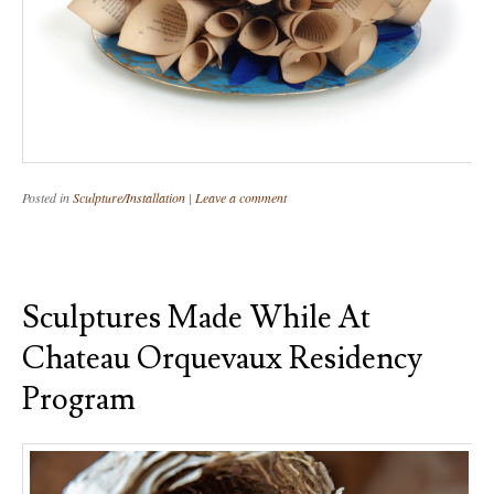
Posted in
Sculpture/Installation
|
Leave a comment
Sculptures Made While At
Chateau Orquevaux Residency
Program