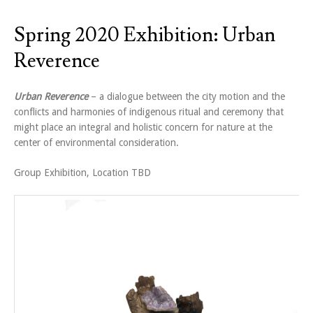
Spring 2020 Exhibition: Urban
Reverence
Urban Reverence
– a dialogue between the city motion and the
conflicts and harmonies of indigenous ritual and ceremony that
might place an integral and holistic concern for nature at the
center of environmental consideration.
Group Exhibition, Location TBD