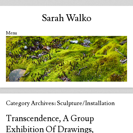
Sarah Walko
Menu
Skip to content
Category Archives:
Sculpture/Installation
Transcendence, A Group
Exhibition Of Drawings,