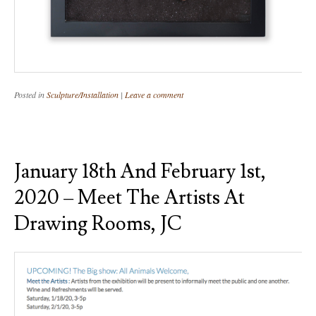
Posted in
Sculpture/Installation
|
Leave a comment
January 18th And February 1st,
2020 – Meet The Artists At
Drawing Rooms, JC