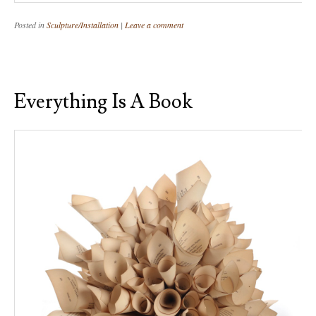
Posted in
Sculpture/Installation
|
Leave a comment
Everything Is A Book