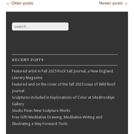
Post navigation
←
Older posts
Newer posts
→
Search
RECENT POSTS
Featured artist in Fall 2025 Rock Salt Journal, a New England
Literary Magazine
Featured and on the cover of the fall 2025 issue of Wild Roof
Journal
Sculptures included in Explorations of Color at Site:Brooklyn
Gallery
Studio Flow: New Sculpture Works
Free Gift! Meditative Drawing, Meditative Writing and
Illustrating a Way Forward Tools