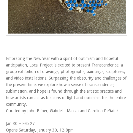
Embracing the New Year with a spirit of optimism and hopeful
anticipation, Local Project is excited to present Transcendence, a
group exhibition of drawings, photographs, paintings, sculptures,
and video installations. Surpassing the obscurity and challenges of
the present time, we explore how a sense of transcendence,
sublimation, and hope is found through the artistic practice and
how artists can act as beacons of light and optimism for the entire
community.
Curated by John Baber, Gabriella Mazza and Carolina Peñafiel
Jan 30 – Feb 27
Opens Saturday, January 30, 12-8pm