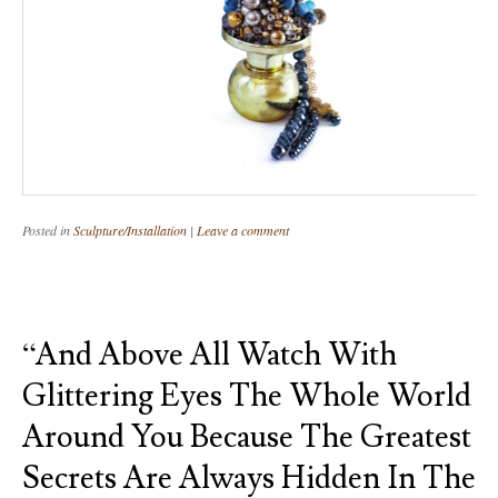
Posted in
Sculpture/Installation
|
Leave a comment
“And Above All Watch With
Glittering Eyes The Whole World
Around You Because The Greatest
Secrets Are Always Hidden In The