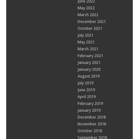
June 2022
May 2022
March 2022
December 2021
October 2021
July 2021
May 2021
March 2021
February 2021
January 2021
January 2020
August 2019
July 2019
June 2019
April 2019
February 2019
January 2019
December 2018
November 2018
October 2018
September 2018