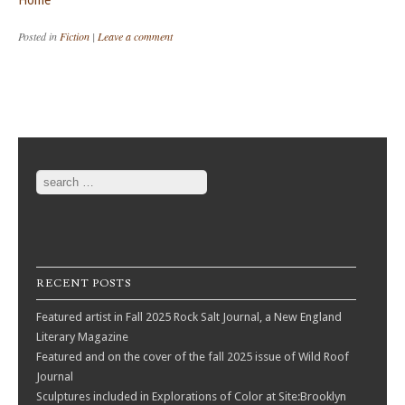
Home
Posted in
Fiction
|
Leave a comment
Post navigation
Search
RECENT POSTS
Featured artist in Fall 2025 Rock Salt Journal, a New England
Literary Magazine
Featured and on the cover of the fall 2025 issue of Wild Roof
Journal
Sculptures included in Explorations of Color at Site:Brooklyn