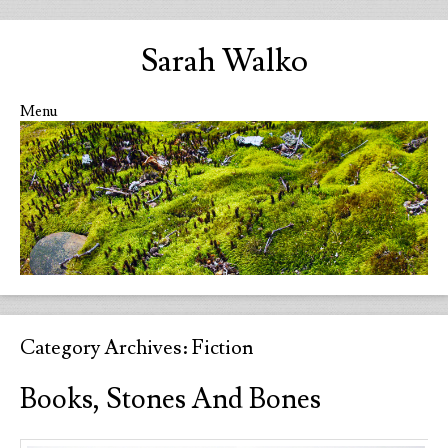
Sarah Walko
Menu
Skip to content
Category Archives:
Fiction
Books, Stones And Bones