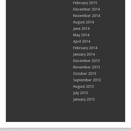
February 2015
December 2014
November 2014
August 2014
June 2014
May 2014
April 2014
February 2014
January 2014
December 2013
November 2013
October 2013
September 2013
August 2013
July 2013
January 2013