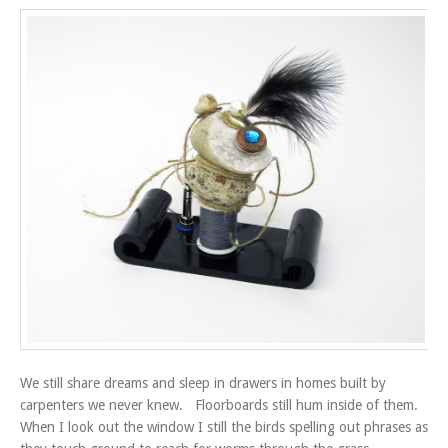
We still share dreams and sleep in drawers in homes built by
carpenters we never knew. Floorboards still hum inside of them.
When I look out the window I still the birds spelling out phrases as