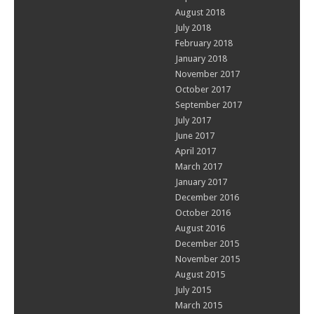
August 2018
July 2018
February 2018
January 2018
November 2017
October 2017
September 2017
July 2017
June 2017
April 2017
March 2017
January 2017
December 2016
October 2016
August 2016
December 2015
November 2015
August 2015
July 2015
March 2015