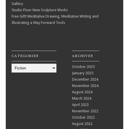
Gallery
Studio Flow: New Sculpture Works
Free Gift! Meditative Drawing, Meditative Writing and
Illustrating a Way Forward Tools
CATEGORIES
ARCHIVES
Categories
October 2025
January 2025
December 2024
November 2024
August 2024
March 2024
April 2023
November 2022
October 2022
August 2022