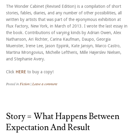
The Wonder Cabinet (Revised Edition) is a compilation of short
stories, fables, diaries, and any number of other possibilities, all
written by artists that was part of the eponymous exhibition at
Flux Factory, New York, in March of 2013. I wrote the last essay in
the book. Contributions of varying kinds by Adrian Owen, Alex
Nathanson, Ari Richter, Carina Kaufman, Daupo, Georgia
Muenster, Irene Lee, Jason Eppink, Kate Jansyn, Marco Castro,
Martina Mrongovius, Michelle Leftheris, Mille Højerslev Nielsen,
and Stephanie Avery.
Click
HERE
to buy a copy!
Posted in
Fiction
|
Leave a comment
Story = What Happens Between
Expectation And Result