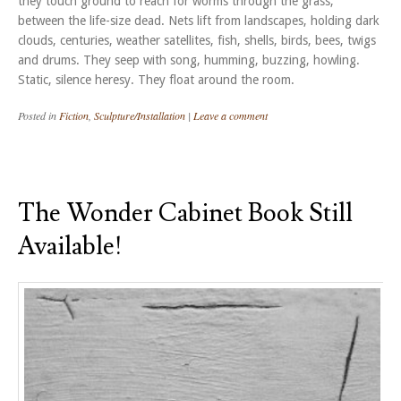
they touch ground to reach for worms through the grass,
between the life-size dead. Nets lift from landscapes, holding dark
clouds, centuries, weather satellites, fish, shells, birds, bees, twigs
and drums. They seep with song, humming, buzzing, howling.
Static, silence heresy. They float around the room.
Posted in
Fiction
,
Sculpture/Installation
|
Leave a comment
The Wonder Cabinet Book Still
Available!