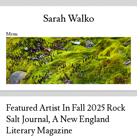
Sarah Walko
Menu
Skip to content
Featured Artist In Fall 2025 Rock
Salt Journal, A New England
Literary Magazine