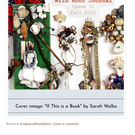
Posted in
Sculpture/Installation
|
Leave a comment