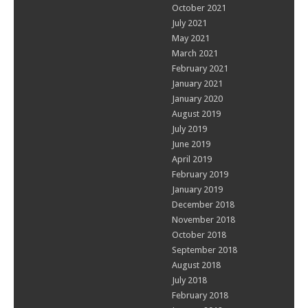
October 2021
July 2021
May 2021
March 2021
February 2021
January 2021
January 2020
August 2019
July 2019
June 2019
April 2019
February 2019
January 2019
December 2018
November 2018
October 2018
September 2018
August 2018
July 2018
February 2018