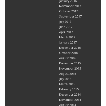
January 2018
November 2017
October 2017
September 2017
July 2017
June 2017
April 2017
March 2017
January 2017
December 2016
October 2016
August 2016
December 2015
November 2015
August 2015
July 2015
March 2015
February 2015
December 2014
November 2014
August 2014