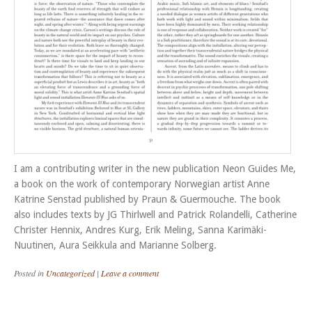
I am a contributing writer in the new publication Neon Guides Me,
a book on the work of contemporary Norwegian artist Anne
Katrine Senstad published by Praun & Guermouche. The book
also includes texts by JG Thirlwell and Patrick Rolandelli, Catherine
Christer Hennix, Andres Kurg, Erik Meling, Sanna Karimäki-
Nuutinen, Aura Seikkula and Marianne Solberg.
Posted in
Uncategorized
|
Leave a comment