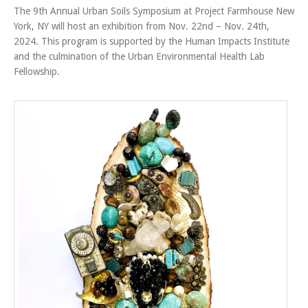
The 9th Annual Urban Soils Symposium at Project Farmhouse New
York, NY will host an exhibition from Nov. 22nd – Nov. 24th,
2024. This program is supported by the Human Impacts Institute
and the culmination of the Urban Environmental Health Lab
Fellowship.