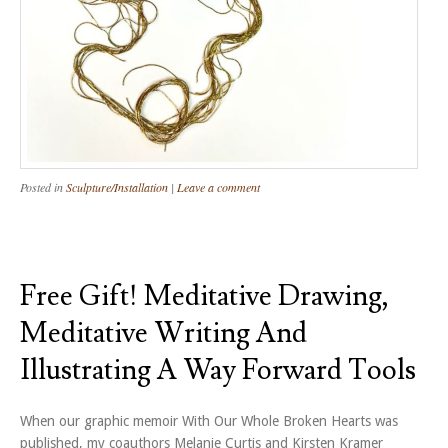
Posted in
Sculpture/Installation
|
Leave a comment
Free Gift! Meditative Drawing,
Meditative Writing And
Illustrating A Way Forward Tools
When our graphic memoir With Our Whole Broken Hearts was
published, my coauthors Melanie Curtis and Kirsten Kramer