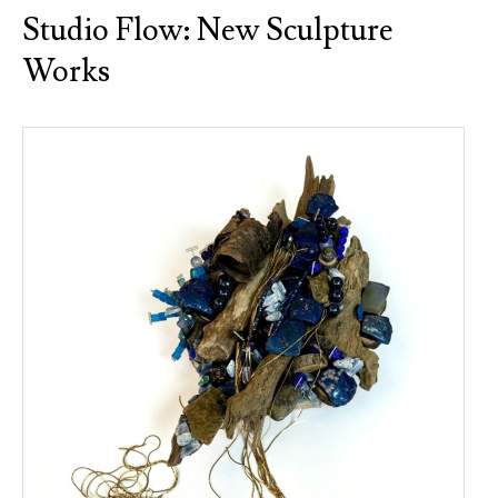
Studio Flow: New Sculpture
Works