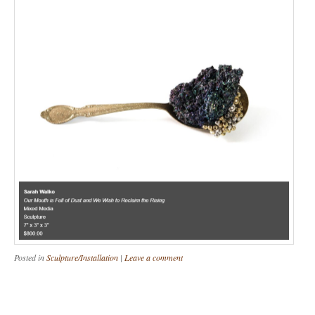
Posted in
Sculpture/Installation
|
Leave a comment