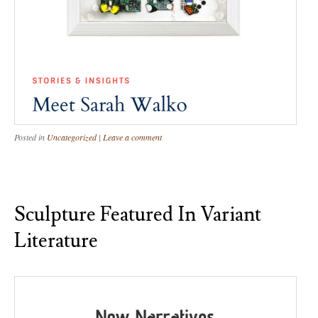
Posted in
Uncategorized
|
Leave a comment
Sculpture Featured In Variant
Literature