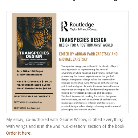
My essay, co-authored with Gabriel Willow, is titled Everything
With Wings and is in the 2nd “Co-creation” section of the book.
Order it here!