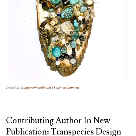
Posted in
Sculpture/Installation
|
Leave a comment
Contributing Author In New
Publication: Transpecies Design