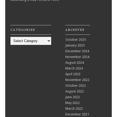
CATEGORIES
ARCHIVES
Categories
October 2025
January 2025
December 2024
November 2024
August 2024
March 2024
April 2023
November 2022
October 2022
August 2022
June 2022
May 2022
March 2022
December 2021