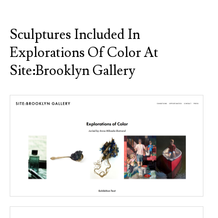
Sculptures Included In
Explorations Of Color At
Site:Brooklyn Gallery