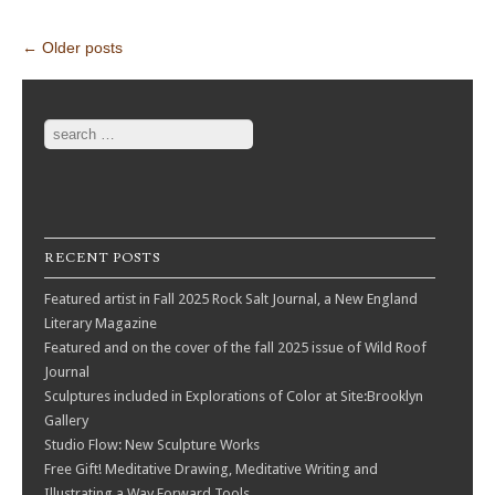
Post navigation
←
Older posts
Search
RECENT POSTS
Featured artist in Fall 2025 Rock Salt Journal, a New England
Literary Magazine
Featured and on the cover of the fall 2025 issue of Wild Roof
Journal
Sculptures included in Explorations of Color at Site:Brooklyn
Gallery
Studio Flow: New Sculpture Works
Free Gift! Meditative Drawing, Meditative Writing and
Illustrating a Way Forward Tools