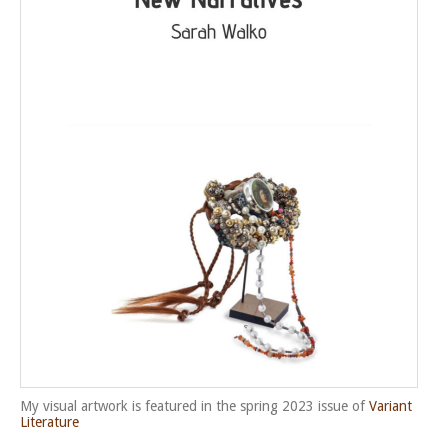
My visual artwork is featured in the spring 2023 issue of
Variant
Literature