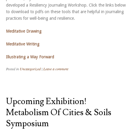
developed a Resiliency Journaling Workshop. Click the links below
to download to pdfs on these tools that are helpful in journaling
practices for well-being and resilience.
Meditative Drawing
Meditative Writing
Illustrating a Way Forward
Posted in
Uncategorized
|
Leave a comment
Upcoming Exhibition!
Metabolism Of Cities & Soils
Symposium