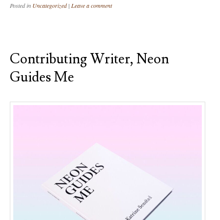
Posted in
Uncategorized
|
Leave a comment
Contributing Writer, Neon
Guides Me