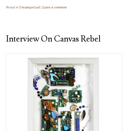
Posted in
Uncategorized
|
Leave a comment
Interview On Canvas Rebel