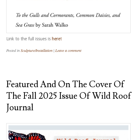
Link to the full issues is
here!
Posted in
Sculpture/Installation
|
Leave a comment
Featured And On The Cover Of
The Fall 2025 Issue Of Wild Roof
Journal