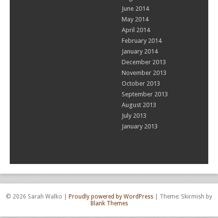
June 2014
May 2014
April 2014
February 2014
January 2014
December 2013
November 2013
October 2013
September 2013
August 2013
July 2013
January 2013
© 2026 Sarah Walko
|
Proudly powered by WordPress
|
Theme: Skirmish by
Blank Themes